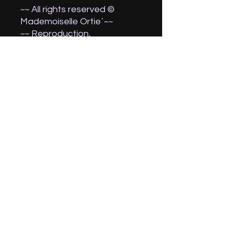
~~ All rights reserved ©
Mademoiselle Ortie´~~
~~ Reproduction,
commercialization and
exhibition (other than for a
private use) forbidden.
Thank you for your
understanding. ~~
Attention, the colours may
change according to your
screen settings.
If you wish it dedicated,
contact me before finalizing
your purchase !:)