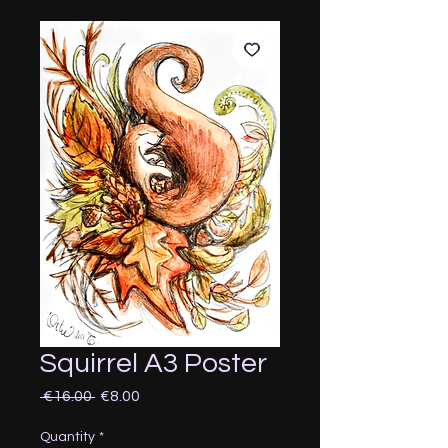
Squirrel A3 Poster
Regular
Sale
 €16.00 
€8.00
Price
Price
Quantity
*