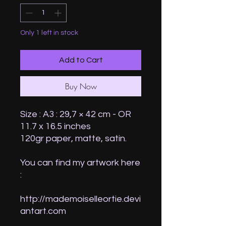
Only 1 left in stock
Add to Cart
Buy Now
Size : A3 : 29,7 × 42 cm - OR
11.7 x 16.5 inches
120gr paper, matte, satin.
You can find my artwork here
:
http://mademoiselleortie.devi
antart.com