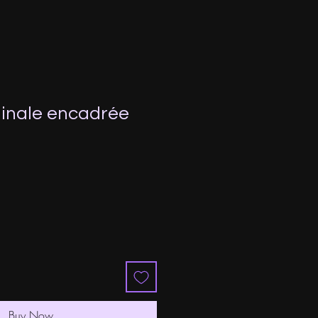
inale encadrée
Buy Now