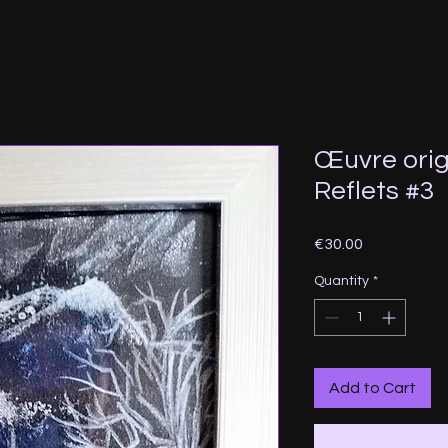
Œuvre orig
Reflets #3
Price
€30.00
Quantity
*
Add to Cart