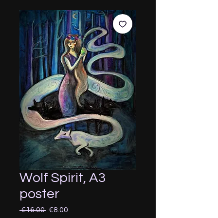
Wolf Spirit, A3
poster
Regular
Sale
 €16.00 
€8.00
Price
Price