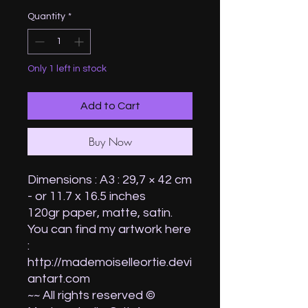
Quantity
*
Only 1 left in stock
Add to Cart
Buy Now
Dimensions : A3 : 29,7 × 42 cm
- or 11.7 x 16.5 inches
120gr paper, matte, satin.
You can find my artwork here
:
http://mademoiselleortie.devi
antart.com
~~ All rights reserved ©