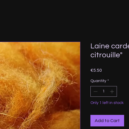
Laine card
citrouille"
Price
€5.50
Quantity
*
Only 1 left in stock
Add to Cart