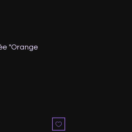
ée "Orange