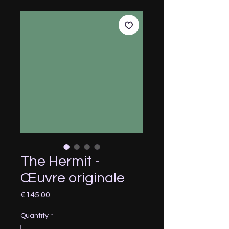
The Hermit -
Œuvre originale
Price
€145.00
Quantity
*