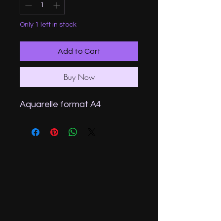
Only 1 left in stock
Add to Cart
Buy Now
Aquarelle format A4