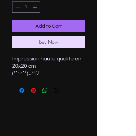
Add to Cart
Buy Now
Impression haute qualité en
20x20 cm
(⁠*⁠˘⁠︶⁠˘⁠*⁠)⁠.⁠｡⁠*⁠♡