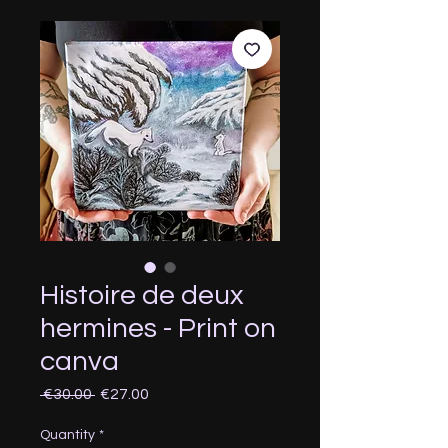
Histoire de deux
hermines - Print on
canva
Regular
Sale
 €30.00 
€27.00
Price
Price
Quantity
*